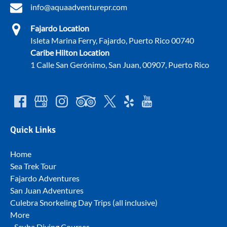
info@aquaadventurepr.com
Fajardo Location
Isleta Marina Ferry, Fajardo, Puerto Rico 00740
Caribe Hilton Location
1 Calle San Gerónimo, San Juan, 00907, Puerto Rico
Quick Links
Home
Sea Trek Tour
Fajardo Adventures
San Juan Adventures
Culebra Snorkeling Day Trips (all inclusive)
More
Scuba Diving Courses