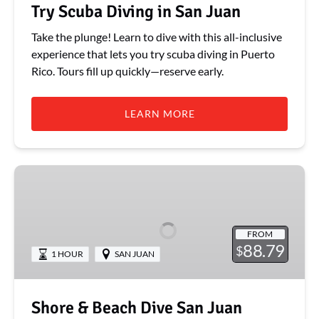
Try Scuba Diving in San Juan
Take the plunge! Learn to dive with this all-inclusive
experience that lets you try scuba diving in Puerto
Rico. Tours fill up quickly—reserve early.
LEARN MORE
Shore
&
Beach
Dive
FROM
San
88.79
$
1 HOUR
SAN JUAN
Juan
Caribe
Hilton
Shore & Beach Dive San Juan