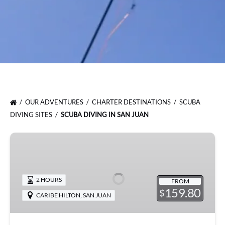
OUR ADVENTURES
CHARTER DESTINATIONS
SCUBA
DIVING SITES
SCUBA DIVING IN SAN JUAN
Try
Scuba
Diving
in
2 HOURS
FROM
San
159.80
$
CARIBE HILTON
,
SAN JUAN
Juan