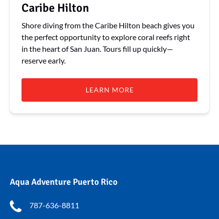
Caribe Hilton
Shore diving from the Caribe Hilton beach gives you
the perfect opportunity to explore coral reefs right
in the heart of San Juan. Tours fill up quickly—
reserve early.
LEARN MORE
Aqua Adventure Puerto Rico
787-636-8811