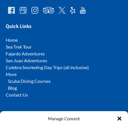
Quick Links
Home
Sea Trek Tour
Fajardo Adventures
San Juan Adventures
Culebra Snorkeling Day Trips (all inclusive)
More
Scuba Diving Courses
Blog
Contact Us
Manage Consent