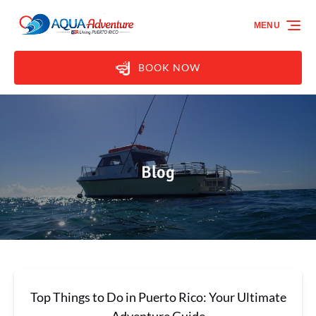
Skip to primary navigation
Skip to content
Skip to footer
MENU
BOOK NOW
Blog
Top Things to Do in Puerto Rico: Your Ultimate