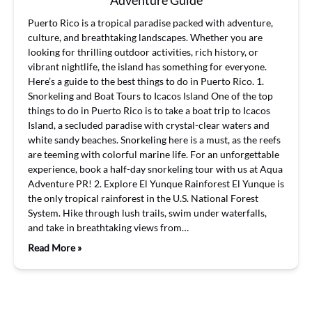
Adventure Guide
Puerto Rico is a tropical paradise packed with adventure,
culture, and breathtaking landscapes. Whether you are
looking for thrilling outdoor activities, rich history, or
vibrant nightlife, the island has something for everyone.
Here’s a guide to the best things to do in Puerto Rico. 1.
Snorkeling and Boat Tours to Icacos Island One of the top
things to do in Puerto Rico is to take a boat trip to Icacos
Island, a secluded paradise with crystal-clear waters and
white sandy beaches. Snorkeling here is a must, as the reefs
are teeming with colorful marine life. For an unforgettable
experience, book a half-day snorkeling tour with us at Aqua
Adventure PR! 2. Explore El Yunque Rainforest El Yunque is
the only tropical rainforest in the U.S. National Forest
System. Hike through lush trails, swim under waterfalls,
and take in breathtaking views from…
Read More »