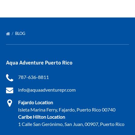
BLOG
Aqua Adventure Puerto Rico
787-636-8811
info@aquaadventurepr.com
Fajardo Location
Isleta Marina Ferry, Fajardo, Puerto Rico 00740
Caribe Hilton Location
1 Calle San Gerónimo, San Juan, 00907, Puerto Rico