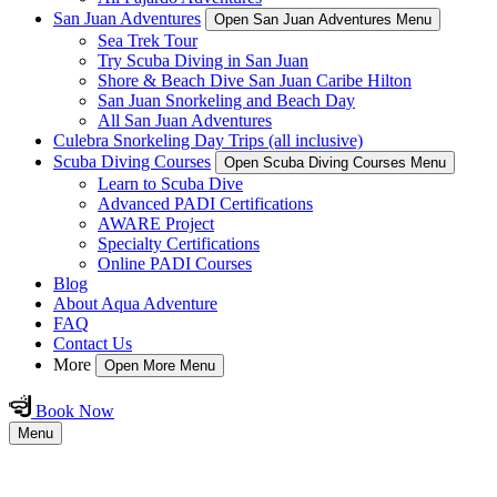
San Juan Adventures
Open San Juan Adventures Menu
Sea Trek Tour
Try Scuba Diving in San Juan
Shore & Beach Dive San Juan Caribe Hilton
San Juan Snorkeling and Beach Day
All San Juan Adventures
Culebra Snorkeling Day Trips (all inclusive)
Scuba Diving Courses
Open Scuba Diving Courses Menu
Learn to Scuba Dive
Advanced PADI Certifications
AWARE Project
Specialty Certifications
Online PADI Courses
Blog
About Aqua Adventure
FAQ
Contact Us
More
Open More Menu
Book Now
Menu