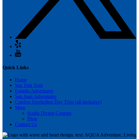
Quick Links
Home
Sea Trek Tour
Fajardo Adventures
San Juan Adventures
Culebra Snorkeling Day Trips (all inclusive)
More
Scuba Diving Courses
Blog
Contact Us