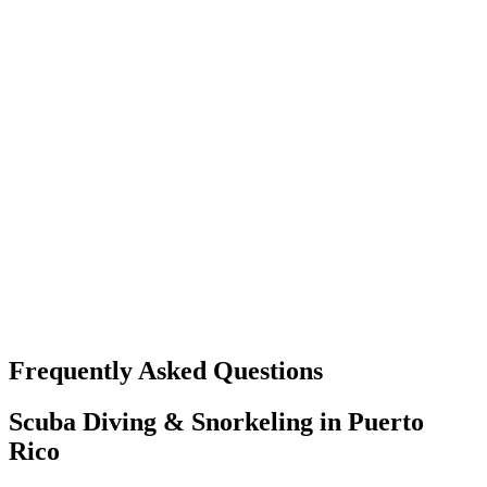
Frequently Asked Questions
Scuba Diving & Snorkeling in Puerto
Rico