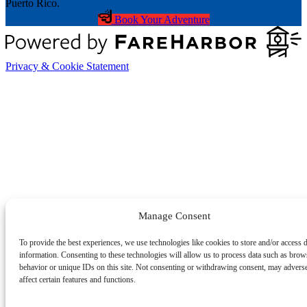
Book Your Adventure
Privacy & Cookie Statement
Manage Consent
To provide the best experiences, we use technologies like cookies to store and/or access 
information. Consenting to these technologies will allow us to process data such as brow
behavior or unique IDs on this site. Not consenting or withdrawing consent, may advers
affect certain features and functions.