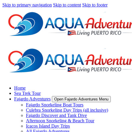
Skip to primary navigation
Skip to content
Skip to footer
Home
Sea Trek Tour
Fajardo Adventures
Open Fajardo Adventures Menu
Fajardo Snorkeling Boat Tours
Culebra Snorkeling Day Trips (all inclusive)
Fajardo Discover and Tank Dive
Afternoon Snorkeling & Beach Tour
Icacos Island Day Trips
All Fajardo Adventures