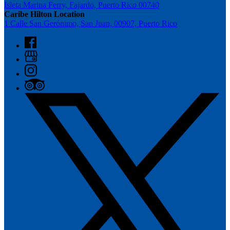
Isleta Marina Ferry, Fajardo, Puerto Rico 00740
Caribe Hilton Location
1 Calle San Gerónimo, San Juan, 00907, Puerto Rico