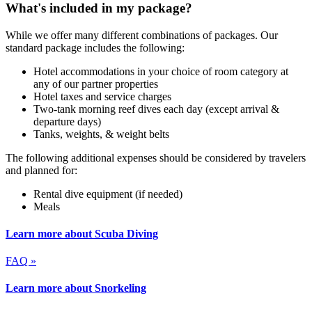
What's included in my package?
While we offer many different combinations of packages. Our
standard package includes the following:
Hotel accommodations in your choice of room category at
any of our partner properties
Hotel taxes and service charges
Two-tank morning reef dives each day (except arrival &
departure days)
Tanks, weights, & weight belts
The following additional expenses should be considered by travelers
and planned for:
Rental dive equipment (if needed)
Meals
Learn more about Scuba Diving
FAQ »
Learn more about Snorkeling