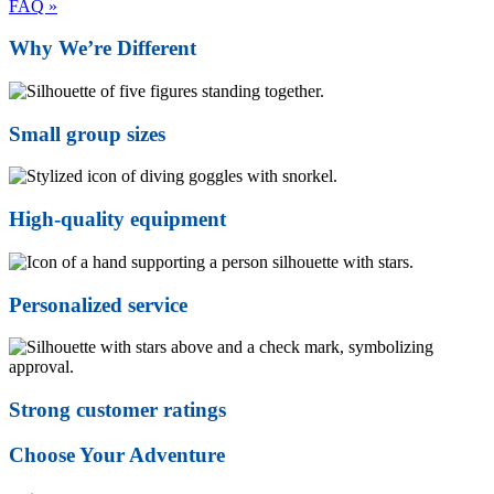
FAQ »
Why We’re Different
Small group sizes
High-quality equipment
Personalized service
Strong customer ratings
Choose Your Adventure