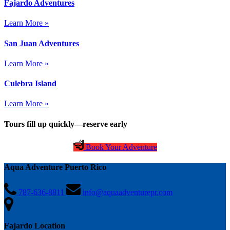
Fajardo Adventures
Learn More »
San Juan Adventures
Learn More »
Culebra Island
Learn More »
Tours fill up quickly—reserve early
Book Your Adventure
Aqua Adventure Puerto Rico
787-636-8811
info@aquaadventurepr.com
Fajardo Location