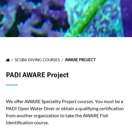
SCUBA DIVING COURSES
AWARE PROJECT
PADI AWARE Project
We offer AWARE Speciality Project courses. You must be a
PADI Open Water Diver or obtain a qualifying certification
from another organization to take the AWARE Fish
Identification course.