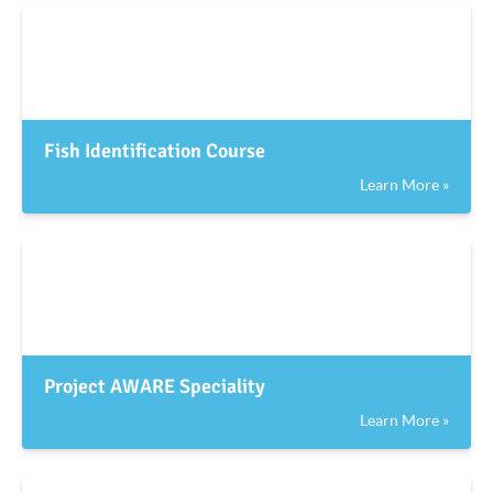
Fish Identification Course
Learn More »
Project AWARE Speciality
Learn More »