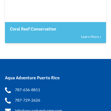
Coral Reef Conservation
Learn More »
Aqua Adventure Puerto Rico
787-636-8811
787-729-2626
info@aquaadventurepr.com