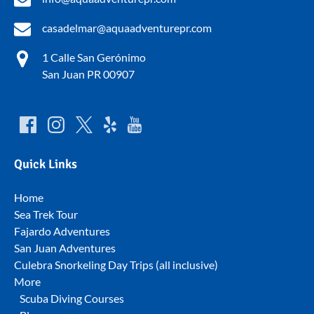
casadelmar@aquaadventurepr.com
1 Calle San Gerónimo
San Juan PR 00907
Quick Links
Home
Sea Trek Tour
Fajardo Adventures
San Juan Adventures
Culebra Snorkeling Day Trips (all inclusive)
More
Scuba Diving Courses