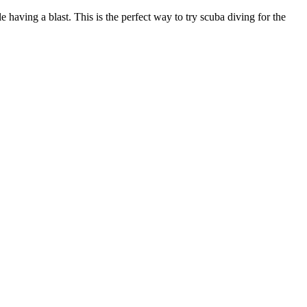
e having a blast. This is the perfect way to try scuba diving for the