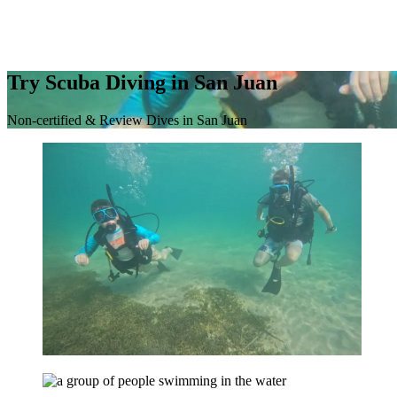
Try Scuba Diving in San Juan
Non-certified & Review Dives in San Juan