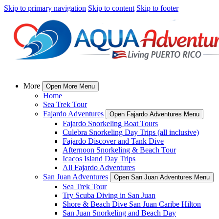
Skip to primary navigation
Skip to content
Skip to footer
More
Open More Menu
Home
Sea Trek Tour
Fajardo Adventures
Open Fajardo Adventures Menu
Fajardo Snorkeling Boat Tours
Culebra Snorkeling Day Trips (all inclusive)
Fajardo Discover and Tank Dive
Afternoon Snorkeling & Beach Tour
Icacos Island Day Trips
All Fajardo Adventures
San Juan Adventures
Open San Juan Adventures Menu
Sea Trek Tour
Try Scuba Diving in San Juan
Shore & Beach Dive San Juan Caribe Hilton
San Juan Snorkeling and Beach Day