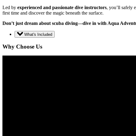
Led by
experienced and passionate dive instructors
, you’ll safely
first time and discover the magic beneath the surface.
Don’t just dream about scuba diving—dive in with Aqua Advent
What's Included
Why Choose Us