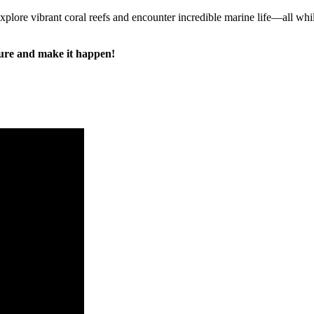
 explore vibrant coral reefs and encounter incredible marine life—all whil
ure and make it happen!