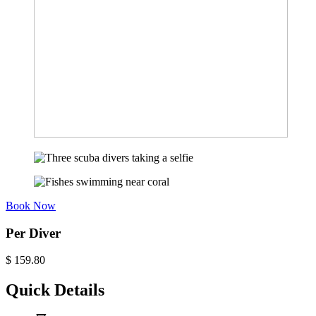
Book Now
Per Diver
$
159.80
Quick Details