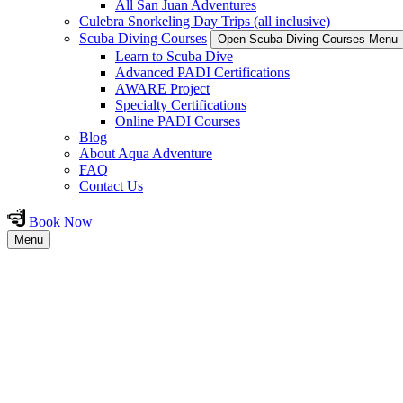
All San Juan Adventures
Culebra Snorkeling Day Trips (all inclusive)
Scuba Diving Courses
Open Scuba Diving Courses Menu
Learn to Scuba Dive
Advanced PADI Certifications
AWARE Project
Specialty Certifications
Online PADI Courses
Blog
About Aqua Adventure
FAQ
Contact Us
Book Now
Menu