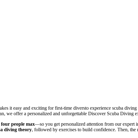
 it easy and exciting for first-time diversto experience scuba diving 
Juan, we offer a personalized and unforgettable Discover Scuba Diving e
 four people max
—so you get personalized attention from our expert i
ba diving theory
, followed by exercises to build confidence. Then, the r