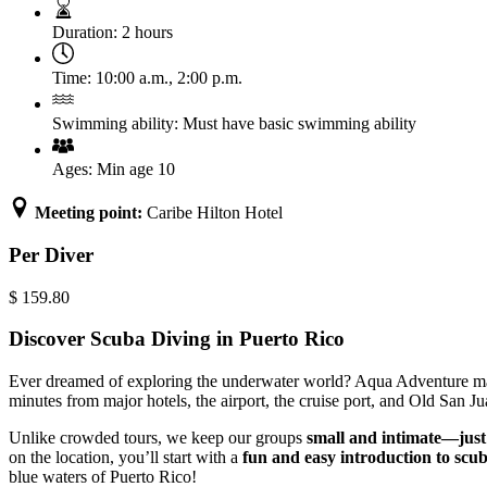
Duration:
2 hours
Time:
10:00 a.m.
,
2:00 p.m.
Swimming ability:
Must have basic swimming ability
Ages:
Min age 10
Meeting point:
Caribe Hilton Hotel
Per Diver
$
159.80
Discover Scuba Diving in Puerto Rico
Ever dreamed of exploring the underwater world? Aqua Adventure makes
minutes from major hotels, the airport, the cruise port, and Old San 
Unlike crowded tours, we keep our groups
small and intimate—just
on the location, you’ll start with a
fun and easy introduction to scu
blue waters of Puerto Rico!