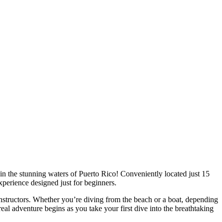
in the stunning waters of Puerto Rico! Conveniently located just 15
xperience designed just for beginners.
nstructors. Whether you’re diving from the beach or a boat, depending
eal adventure begins as you take your first dive into the breathtaking