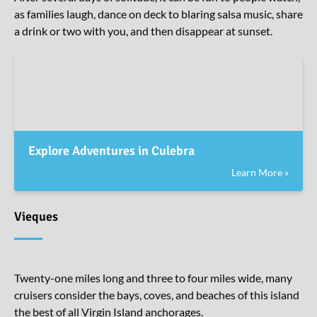
as families laugh, dance on deck to blaring salsa music, share
a drink or two with you, and then disappear at sunset.
Explore Adventures in Culebra
Learn More »
Vieques
Twenty-one miles long and three to four miles wide, many
cruisers consider the bays, coves, and beaches of this island
the best of all Virgin Island anchorages.