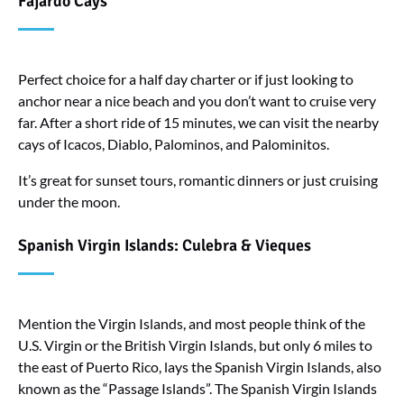
Fajardo Cays
Perfect choice for a half day charter or if just looking to
anchor near a nice beach and you don’t want to cruise very
far. After a short ride of 15 minutes, we can visit the nearby
cays of Icacos, Diablo, Palominos, and Palominitos.
It’s great for sunset tours, romantic dinners or just cruising
under the moon.
Spanish Virgin Islands: Culebra & Vieques
Mention the Virgin Islands, and most people think of the
U.S. Virgin or the British Virgin Islands, but only 6 miles to
the east of Puerto Rico, lays the Spanish Virgin Islands, also
known as the “Passage Islands”. The Spanish Virgin Islands