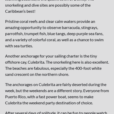
snorkeling and dive sites are possibly some of the
Caribbean’s best!
Pristine coral reefs and clear calm waters provide an
amazing opportunity to observe barracuda, stingrays,
parrotfish, trumpet fish, blue tangs, deep purple sea fans,
and a variety of colorful coral, as well as a chance to swim
with sea turtles.
Another anchorage for your sailing charter is the tiny
offshore cay, Culebrita. The snorkeling here is also excellent.
The beaches are fabulous, especially the 400-foot white
sand crescent on the northern shore.
The anchorages on Culebrita are fairly deserted during the
week, but the weekends are a different story. Everyone from
Puerto Rico, with a fast power boat, seems to make
Culebrita the weekend party destination of choice.
After several days of solitude, it can be fun to people watch,