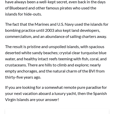
have always been a well-kept secret, even back in the days
of Bluebeard and other famous pirates who used the
islands for hide-outs.
The fact that the Marines and U.S. Navy used the islands for
bombing practice until 2003 also kept land developers,
commercialism, and an abundance of sailing charters away.
The result is pristine and unspoiled islands, with spacious
deserted white sandy beaches; crystal clear turquoise blue
water, and healthy intact reefs teeming with fish, coral, and
crustaceans. There are hills to climb and explore; nearly
empty anchorages, and the natural charm of the BVI from
thirty-five years ago.
If you are looking for a somewhat remote pure paradise for
your next vacation aboard a luxury yacht, then the Spanish
Virgin Islands are your answer!