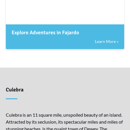
Explore Adventures in Fajardo
Learn More »
Culebra
Culebra is an 11 square mile, unspoiled beauty of an island.
Attracted by its seclusion, its spectacular miles and miles of
stunning beaches, is the quaint town of Dewey. The