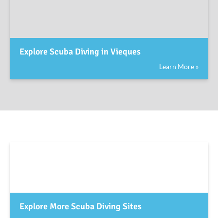
Explore Scuba Diving in Vieques
Learn More »
Explore More Scuba Diving Sites