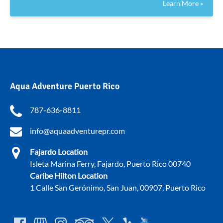
Learn More »
Aqua Adventure Puerto Rico
787-636-8811
info@aquaadventurepr.com
Fajardo Location
Isleta Marina Ferry, Fajardo, Puerto Rico 00740
Caribe Hilton Location
1 Calle San Gerónimo, San Juan, 00907, Puerto Rico