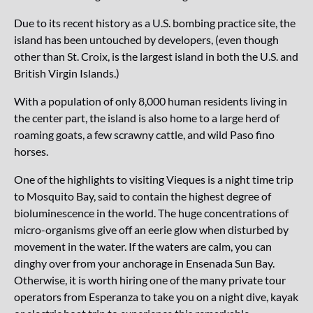
Due to its recent history as a U.S. bombing practice site, the
island has been untouched by developers, (even though
other than St. Croix, is the largest island in both the U.S. and
British Virgin Islands.)
With a population of only 8,000 human residents living in
the center part, the island is also home to a large herd of
roaming goats, a few scrawny cattle, and wild Paso fino
horses.
One of the highlights to visiting Vieques is a night time trip
to Mosquito Bay, said to contain the highest degree of
bioluminescence in the world. The huge concentrations of
micro-organisms give off an eerie glow when disturbed by
movement in the water. If the waters are calm, you can
dinghy over from your anchorage in Ensenada Sun Bay.
Otherwise, it is worth hiring one of the many private tour
operators from Esperanza to take you on a night dive, kayak