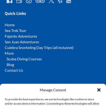
Quick Links
Home
Sea Trek Tour
Fajardo Adventures
San Juan Adventures
Culebra Snorkeling Day Trips (all inclusive)
More
Scuba Diving Courses
Blog
Contact Us
Manage Consent
To provide the best experiences, we use technologies like cookies to store
and/or access device information. Consenting to these technologies will allow