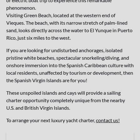
or electric boat trip to experience this remarkable
phenomenon.
Visiting Green Beach, located at the western end of
Vieques. The beach, with its narrow stretch of palm-lined
sand, looks directly across the water to El Yunque in Puerto
Rico, just six miles to the west.
If you are looking for undisturbed anchorages, isolated
pristine white beaches, spectacular snorkeling/diving, and
onshore immersion into the Spanish Caribbean culture with
local residents, unaffected by tourism or development, then
the Spanish Virgin Islands are for you!
These unspoiled islands and cays will provide a sailing
charter opportunity completely unique from the nearby
U.S. and British Virgin Islands.
To arrange your next luxury yacht charter,
contact us!